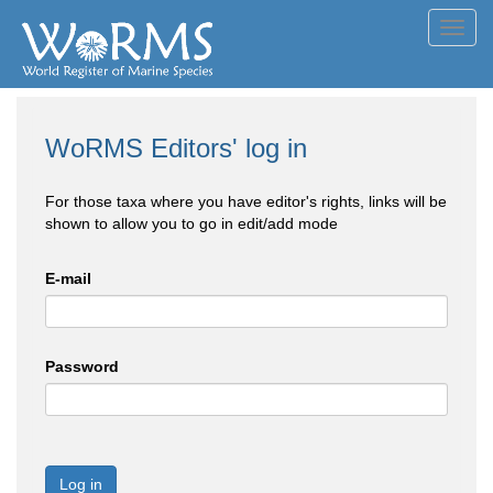
Toggl
navig
WoRMS Editors' log in
For those taxa where you have editor's rights, links will be
shown to allow you to go in edit/add mode
E-mail
Password
Log in