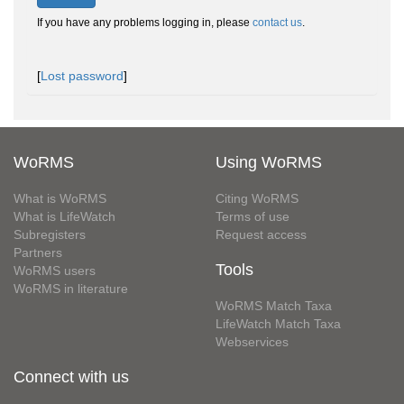
If you have any problems logging in, please
contact us
.
[
Lost password
]
WoRMS
Using WoRMS
What is WoRMS
Citing WoRMS
What is LifeWatch
Terms of use
Subregisters
Request access
Partners
Tools
WoRMS users
WoRMS in literature
WoRMS Match Taxa
LifeWatch Match Taxa
Webservices
Connect with us