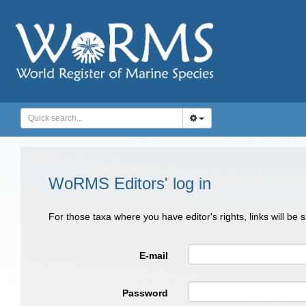
WoRMS Editors' log in
For those taxa where you have editor's rights, links will be
E-mail
Password