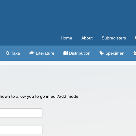
Home
About
Subregisters
Taxa
Literature
Distribution
Specimen
 shown to allow you to go in edit/add mode