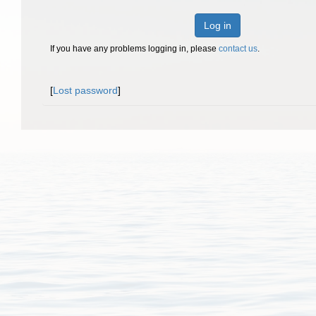
Log in
If you have any problems logging in, please
contact us
.
[
Lost password
]