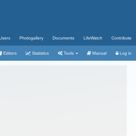
Users
Photogallery
Documents
LifeWatch
Contribute
Editors
Statistics
Tools
Manual
Log in