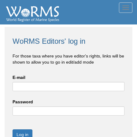
Toggl
navig
WoRMS Editors' log in
For those taxa where you have editor's rights, links will be
shown to allow you to go in edit/add mode
E-mail
Password
Log in