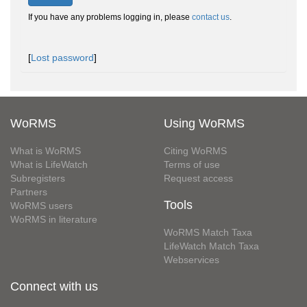
If you have any problems logging in, please
contact us
.
[
Lost password
]
WoRMS
Using WoRMS
What is WoRMS
Citing WoRMS
What is LifeWatch
Terms of use
Subregisters
Request access
Partners
Tools
WoRMS users
WoRMS in literature
WoRMS Match Taxa
LifeWatch Match Taxa
Webservices
Connect with us