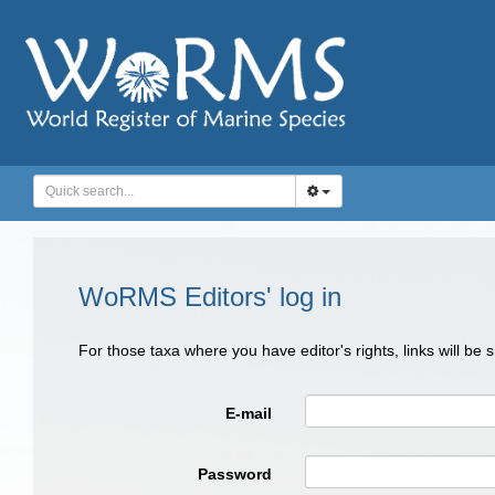
WoRMS Editors' log in
For those taxa where you have editor's rights, links will be
E-mail
Password