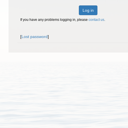
Log in
If you have any problems logging in, please
contact us
.
[
Lost password
]