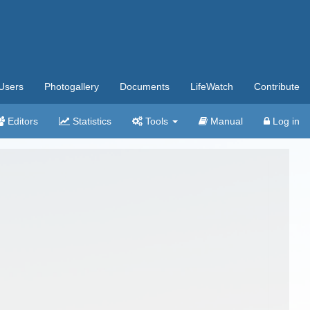
Users
Photogallery
Documents
LifeWatch
Contribute
Editors
Statistics
Tools
Manual
Log in