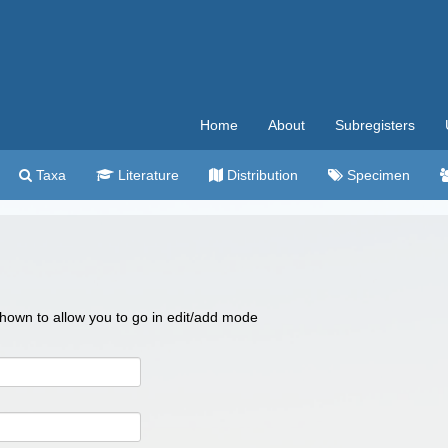
Home
About
Subregisters
Taxa
Literature
Distribution
Specimen
 shown to allow you to go in edit/add mode