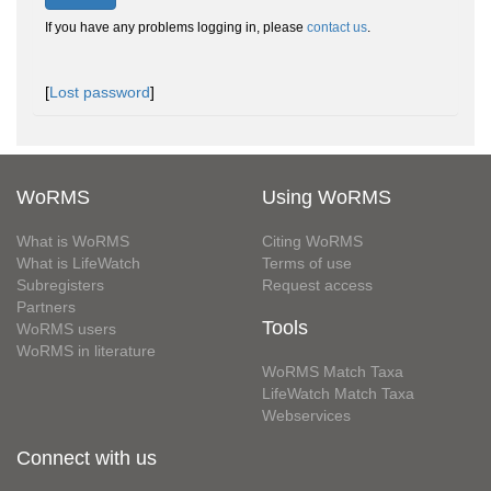
If you have any problems logging in, please
contact us
.
[
Lost password
]
WoRMS
Using WoRMS
What is WoRMS
Citing WoRMS
What is LifeWatch
Terms of use
Subregisters
Request access
Partners
Tools
WoRMS users
WoRMS in literature
WoRMS Match Taxa
LifeWatch Match Taxa
Webservices
Connect with us