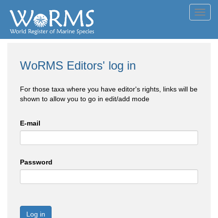
Toggl
navig
WoRMS Editors' log in
For those taxa where you have editor's rights, links will be
shown to allow you to go in edit/add mode
E-mail
Password
Log in