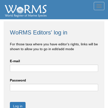
Toggl
navig
WoRMS Editors' log in
For those taxa where you have editor's rights, links will be
shown to allow you to go in edit/add mode
E-mail
Password
Log in