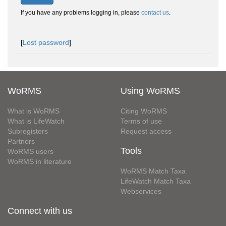
If you have any problems logging in, please
contact us
.
[
Lost password
]
WoRMS
Using WoRMS
What is WoRMS
Citing WoRMS
What is LifeWatch
Terms of use
Subregisters
Request access
Partners
Tools
WoRMS users
WoRMS in literature
WoRMS Match Taxa
LifeWatch Match Taxa
Webservices
Connect with us