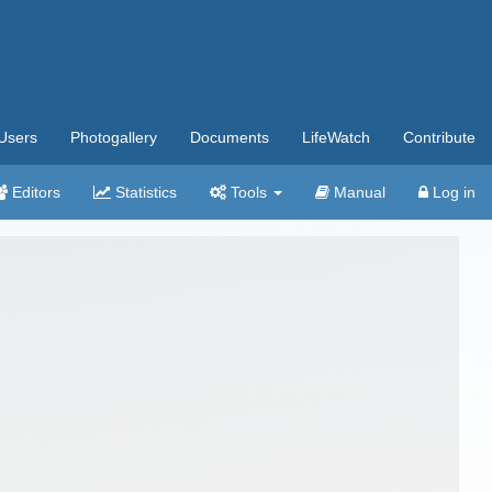
Users
Photogallery
Documents
LifeWatch
Contribute
Editors
Statistics
Tools
Manual
Log in