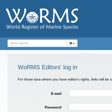
WoRMS Editors' log in
For those taxa where you have editor's rights, links will be
E-mail
Password