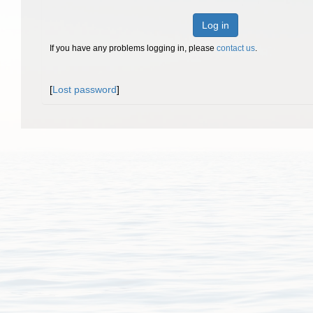
Log in
If you have any problems logging in, please
contact us
.
[
Lost password
]