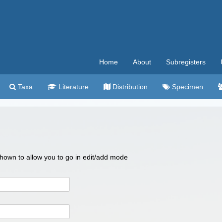
Home
About
Subregisters
Taxa
Literature
Distribution
Specimen
 shown to allow you to go in edit/add mode