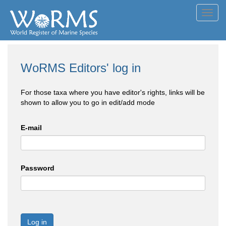
Toggl
navig
WoRMS Editors' log in
For those taxa where you have editor's rights, links will be
shown to allow you to go in edit/add mode
E-mail
Password
Log in