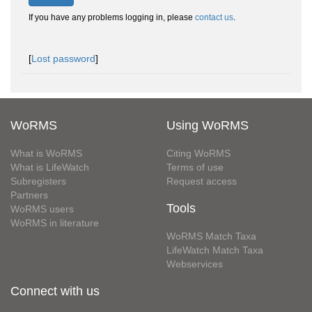
If you have any problems logging in, please
contact us
.
[
Lost password
]
WoRMS
Using WoRMS
What is WoRMS
Citing WoRMS
What is LifeWatch
Terms of use
Subregisters
Request access
Partners
Tools
WoRMS users
WoRMS in literature
WoRMS Match Taxa
LifeWatch Match Taxa
Webservices
Connect with us