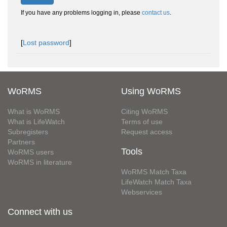
If you have any problems logging in, please
contact us
.
[
Lost password
]
WoRMS
Using WoRMS
What is WoRMS
Citing WoRMS
What is LifeWatch
Terms of use
Subregisters
Request access
Partners
Tools
WoRMS users
WoRMS in literature
WoRMS Match Taxa
LifeWatch Match Taxa
Webservices
Connect with us