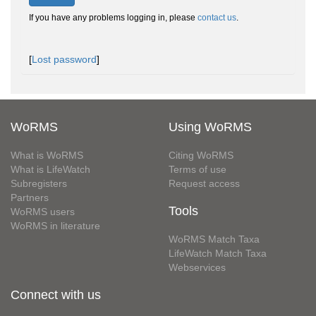
If you have any problems logging in, please
contact us
.
[
Lost password
]
WoRMS
Using WoRMS
What is WoRMS
Citing WoRMS
What is LifeWatch
Terms of use
Subregisters
Request access
Partners
Tools
WoRMS users
WoRMS in literature
WoRMS Match Taxa
LifeWatch Match Taxa
Webservices
Connect with us