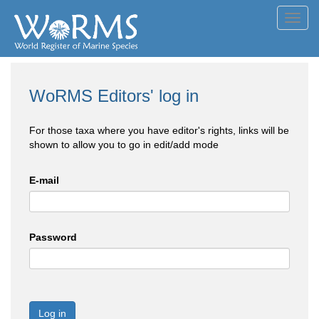
Toggl
navig
WoRMS Editors' log in
For those taxa where you have editor's rights, links will be
shown to allow you to go in edit/add mode
E-mail
Password
Log in