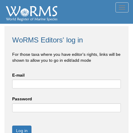
Toggl
navig
WoRMS Editors' log in
For those taxa where you have editor's rights, links will be
shown to allow you to go in edit/add mode
E-mail
Password
Log in