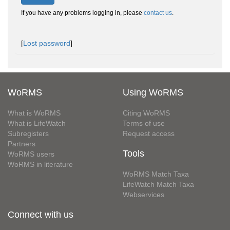
If you have any problems logging in, please
contact us
.
[
Lost password
]
WoRMS
Using WoRMS
What is WoRMS
Citing WoRMS
What is LifeWatch
Terms of use
Subregisters
Request access
Partners
Tools
WoRMS users
WoRMS in literature
WoRMS Match Taxa
LifeWatch Match Taxa
Webservices
Connect with us