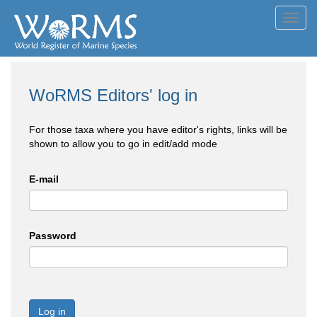
Toggl
navig
WoRMS Editors' log in
For those taxa where you have editor's rights, links will be
shown to allow you to go in edit/add mode
E-mail
Password
Log in