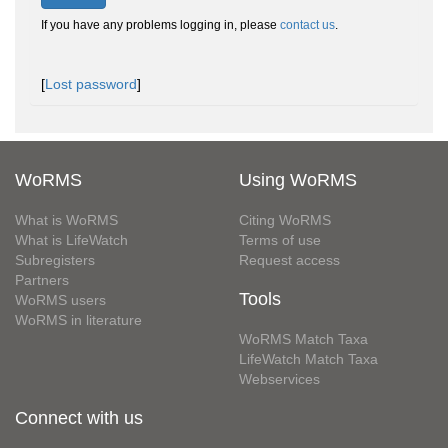
If you have any problems logging in, please
contact us
.
[
Lost password
]
WoRMS
Using WoRMS
What is WoRMS
Citing WoRMS
What is LifeWatch
Terms of use
Subregisters
Request access
Partners
Tools
WoRMS users
WoRMS in literature
WoRMS Match Taxa
LifeWatch Match Taxa
Webservices
Connect with us