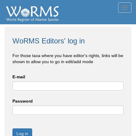
Toggl
navig
WoRMS Editors' log in
For those taxa where you have editor's rights, links will be
shown to allow you to go in edit/add mode
E-mail
Password
Log in