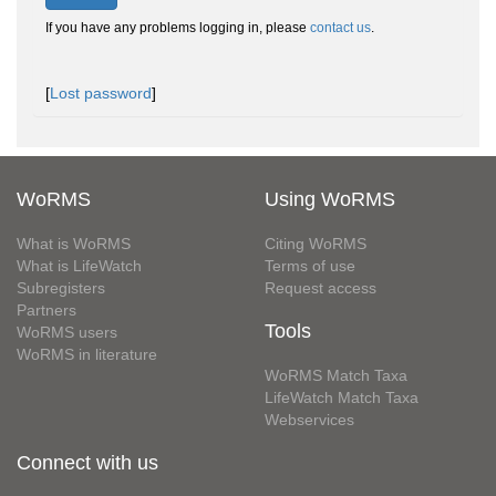
If you have any problems logging in, please
contact us
.
[
Lost password
]
WoRMS
Using WoRMS
What is WoRMS
Citing WoRMS
What is LifeWatch
Terms of use
Subregisters
Request access
Partners
Tools
WoRMS users
WoRMS in literature
WoRMS Match Taxa
LifeWatch Match Taxa
Webservices
Connect with us