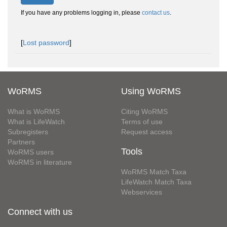
If you have any problems logging in, please
contact us
.
[
Lost password
]
WoRMS
Using WoRMS
What is WoRMS
Citing WoRMS
What is LifeWatch
Terms of use
Subregisters
Request access
Partners
Tools
WoRMS users
WoRMS in literature
WoRMS Match Taxa
LifeWatch Match Taxa
Webservices
Connect with us