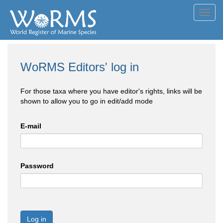
Toggl
navig
WoRMS Editors' log in
For those taxa where you have editor's rights, links will be
shown to allow you to go in edit/add mode
E-mail
Password
Log in