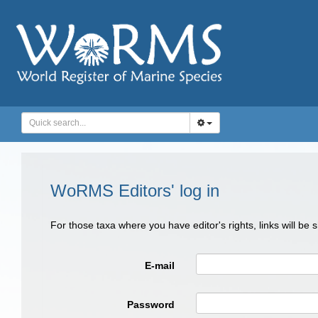
WoRMS Editors' log in
For those taxa where you have editor's rights, links will be
E-mail
Password