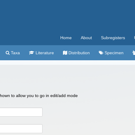
Home
About
Subregisters
Taxa
Literature
Distribution
Specimen
 shown to allow you to go in edit/add mode