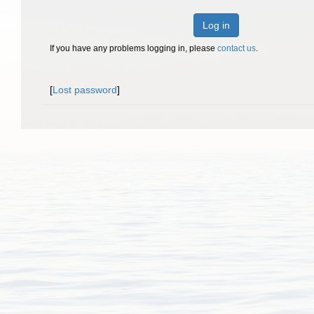
Log in
If you have any problems logging in, please
contact us
.
[
Lost password
]