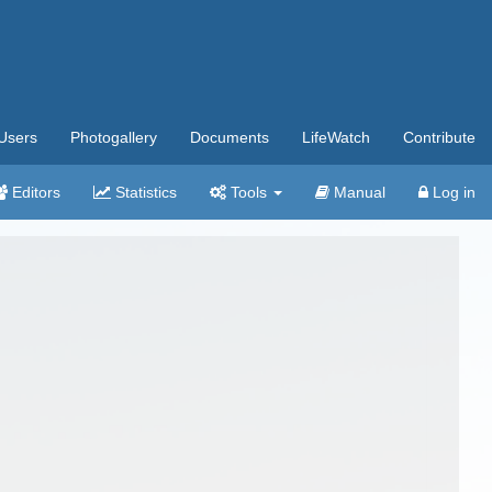
Users
Photogallery
Documents
LifeWatch
Contribute
Editors
Statistics
Tools
Manual
Log in