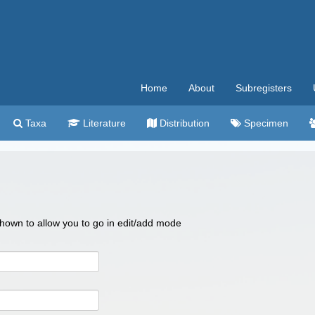
Home
About
Subregisters
Taxa
Literature
Distribution
Specimen
 shown to allow you to go in edit/add mode