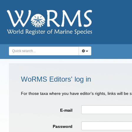
WoRMS Editors' log in
For those taxa where you have editor's rights, links will be
E-mail
Password