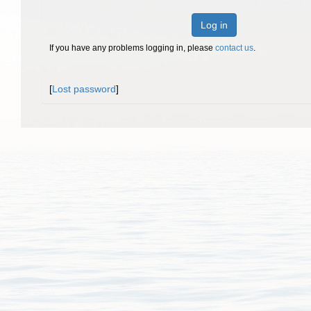
Log in
If you have any problems logging in, please
contact us
.
[
Lost password
]