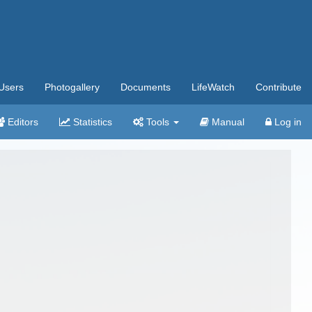
Users
Photogallery
Documents
LifeWatch
Contribute
Editors
Statistics
Tools
Manual
Log in