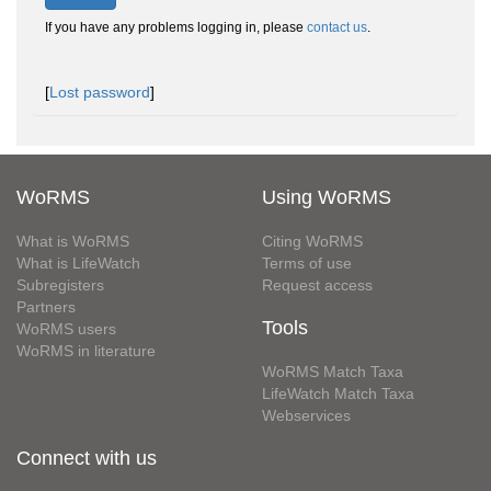
If you have any problems logging in, please
contact us
.
[
Lost password
]
WoRMS
Using WoRMS
What is WoRMS
Citing WoRMS
What is LifeWatch
Terms of use
Subregisters
Request access
Partners
Tools
WoRMS users
WoRMS in literature
WoRMS Match Taxa
LifeWatch Match Taxa
Webservices
Connect with us