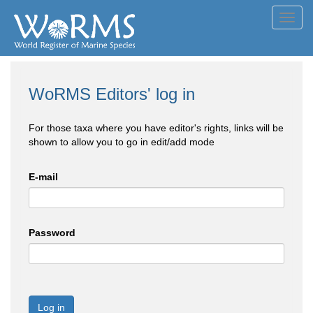
Toggl
navig
WoRMS Editors' log in
For those taxa where you have editor's rights, links will be
shown to allow you to go in edit/add mode
E-mail
Password
Log in