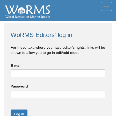
Toggl
navig
WoRMS Editors' log in
For those taxa where you have editor's rights, links will be
shown to allow you to go in edit/add mode
E-mail
Password
Log in