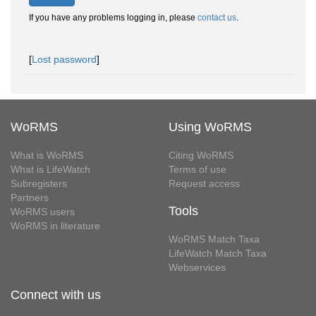
If you have any problems logging in, please
contact us
.
[
Lost password
]
WoRMS
Using WoRMS
What is WoRMS
Citing WoRMS
What is LifeWatch
Terms of use
Subregisters
Request access
Partners
Tools
WoRMS users
WoRMS in literature
WoRMS Match Taxa
LifeWatch Match Taxa
Webservices
Connect with us