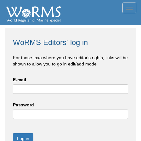
Toggl
navig
WoRMS Editors' log in
For those taxa where you have editor's rights, links will be
shown to allow you to go in edit/add mode
E-mail
Password
Log in