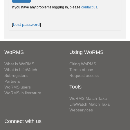
If you have any problems logging in, please
contact us
.
[
Lost password
]
WoRMS
Using WoRMS
What is WoRMS
Citing WoRMS
What is LifeWatch
Terms of use
Subregisters
Request access
Partners
Tools
WoRMS users
WoRMS in literature
WoRMS Match Taxa
LifeWatch Match Taxa
Webservices
Connect with us