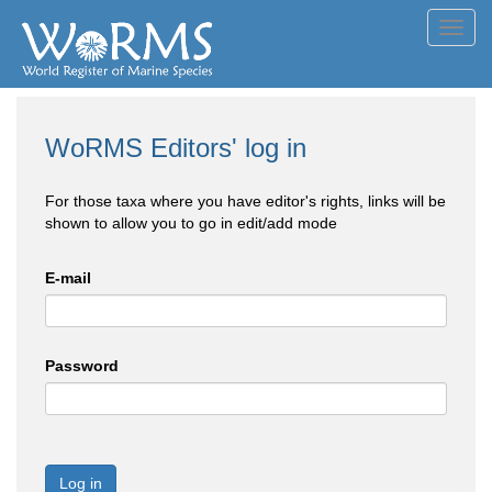
Toggl
navig
WoRMS Editors' log in
For those taxa where you have editor's rights, links will be
shown to allow you to go in edit/add mode
E-mail
Password
Log in