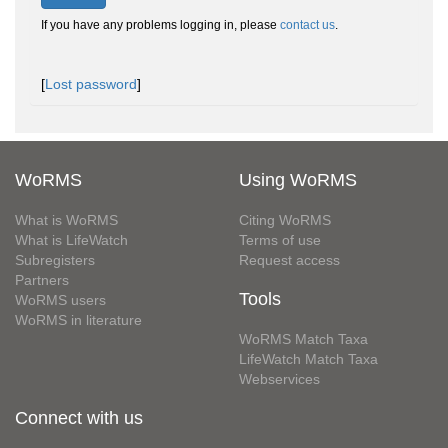
If you have any problems logging in, please
contact us
.
[
Lost password
]
WoRMS
Using WoRMS
What is WoRMS
Citing WoRMS
What is LifeWatch
Terms of use
Subregisters
Request access
Partners
Tools
WoRMS users
WoRMS in literature
WoRMS Match Taxa
LifeWatch Match Taxa
Webservices
Connect with us