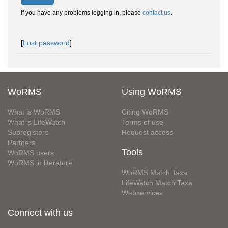
If you have any problems logging in, please
contact us
.
[
Lost password
]
WoRMS
Using WoRMS
What is WoRMS
Citing WoRMS
What is LifeWatch
Terms of use
Subregisters
Request access
Partners
Tools
WoRMS users
WoRMS in literature
WoRMS Match Taxa
LifeWatch Match Taxa
Webservices
Connect with us