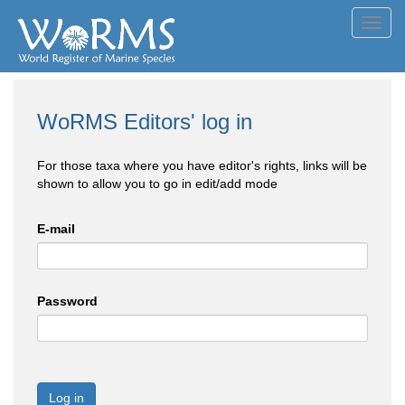
Toggl
navig
WoRMS Editors' log in
For those taxa where you have editor's rights, links will be
shown to allow you to go in edit/add mode
E-mail
Password
Log in