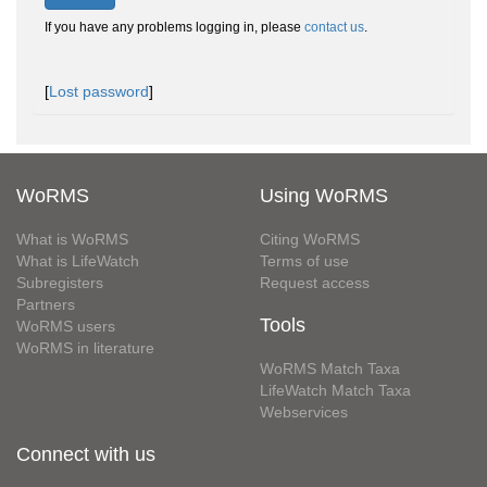
If you have any problems logging in, please
contact us
.
[
Lost password
]
WoRMS
Using WoRMS
What is WoRMS
Citing WoRMS
What is LifeWatch
Terms of use
Subregisters
Request access
Partners
Tools
WoRMS users
WoRMS in literature
WoRMS Match Taxa
LifeWatch Match Taxa
Webservices
Connect with us