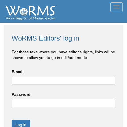
Toggl
navig
WoRMS Editors' log in
For those taxa where you have editor's rights, links will be
shown to allow you to go in edit/add mode
E-mail
Password
Log in