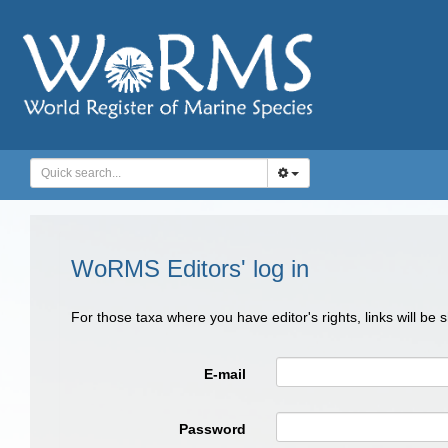
WoRMS Editors' log in
For those taxa where you have editor's rights, links will be
E-mail
Password