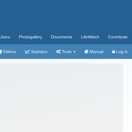
Users
Photogallery
Documents
LifeWatch
Contribute
Editors
Statistics
Tools
Manual
Log in