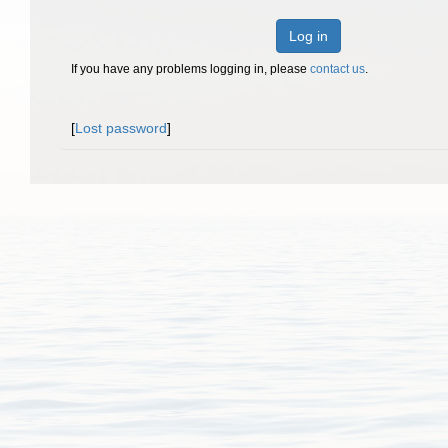
Log in
If you have any problems logging in, please
contact us
.
[
Lost password
]