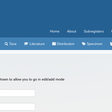
Home
About
Subregisters
Taxa
Literature
Distribution
Specimen
 shown to allow you to go in edit/add mode