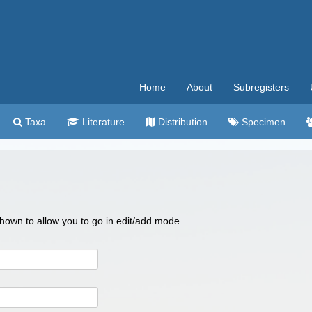
Home
About
Subregisters
Taxa
Literature
Distribution
Specimen
 shown to allow you to go in edit/add mode