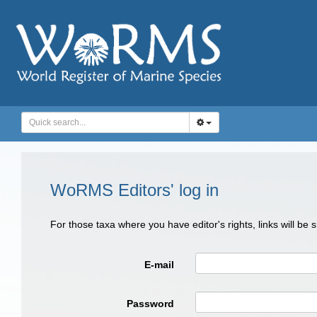
WoRMS Editors' log in
For those taxa where you have editor's rights, links will be
E-mail
Password