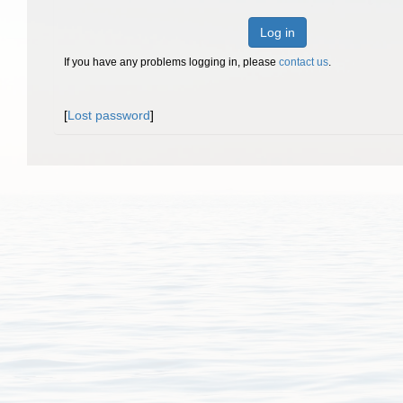
Log in
If you have any problems logging in, please
contact us
.
[
Lost password
]