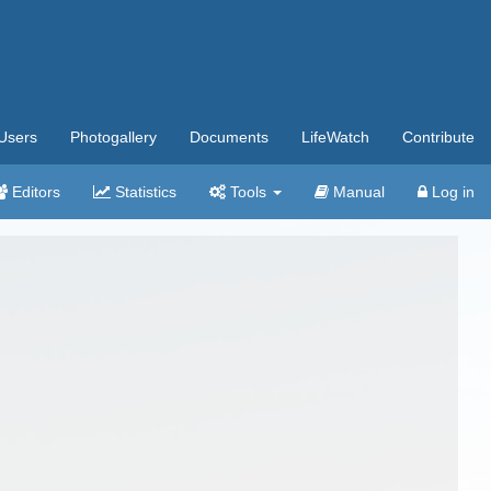
Users
Photogallery
Documents
LifeWatch
Contribute
Editors
Statistics
Tools
Manual
Log in