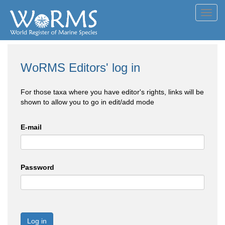
Toggl
navig
WoRMS Editors' log in
For those taxa where you have editor's rights, links will be
shown to allow you to go in edit/add mode
E-mail
Password
Log in