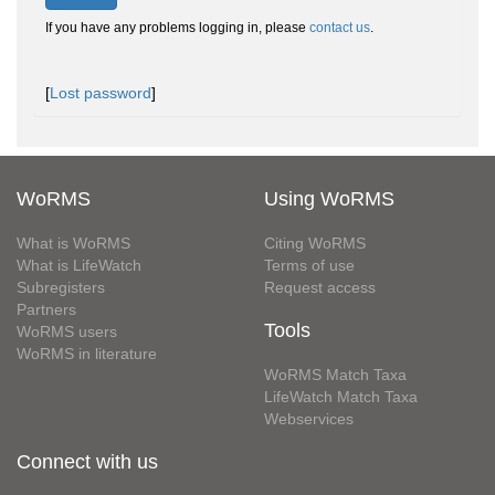
If you have any problems logging in, please
contact us
.
[
Lost password
]
WoRMS
Using WoRMS
What is WoRMS
Citing WoRMS
What is LifeWatch
Terms of use
Subregisters
Request access
Partners
Tools
WoRMS users
WoRMS in literature
WoRMS Match Taxa
LifeWatch Match Taxa
Webservices
Connect with us