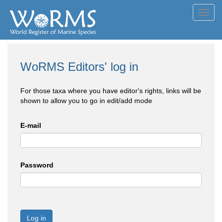
Toggl
navig
WoRMS Editors' log in
For those taxa where you have editor's rights, links will be
shown to allow you to go in edit/add mode
E-mail
Password
Log in