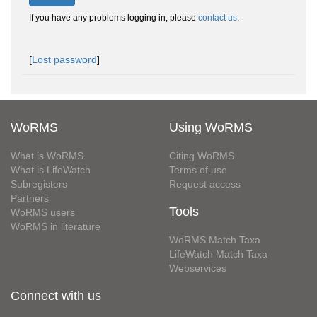
If you have any problems logging in, please
contact us
.
[
Lost password
]
WoRMS
Using WoRMS
What is WoRMS
Citing WoRMS
What is LifeWatch
Terms of use
Subregisters
Request access
Partners
Tools
WoRMS users
WoRMS in literature
WoRMS Match Taxa
LifeWatch Match Taxa
Webservices
Connect with us