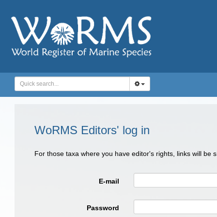
WoRMS Editors' log in
For those taxa where you have editor's rights, links will be
E-mail
Password