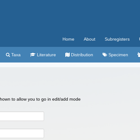
Home
About
Subregisters
Taxa
Literature
Distribution
Specimen
 shown to allow you to go in edit/add mode