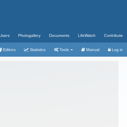
Users
Photogallery
Documents
LifeWatch
Contribute
Editors
Statistics
Tools
Manual
Log in