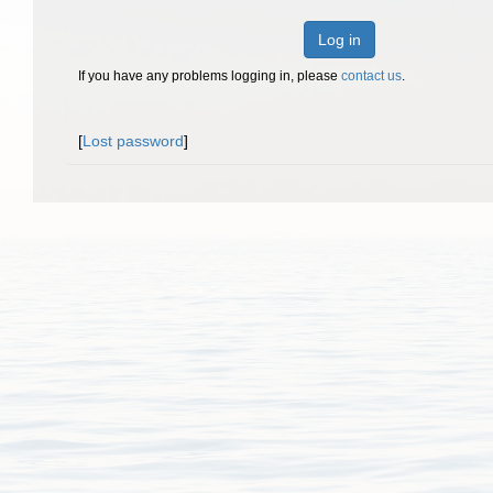
Log in
If you have any problems logging in, please
contact us
.
[
Lost password
]