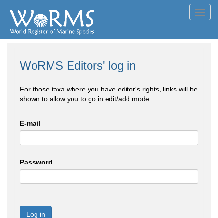
Toggl
navig
WoRMS Editors' log in
For those taxa where you have editor's rights, links will be
shown to allow you to go in edit/add mode
E-mail
Password
Log in