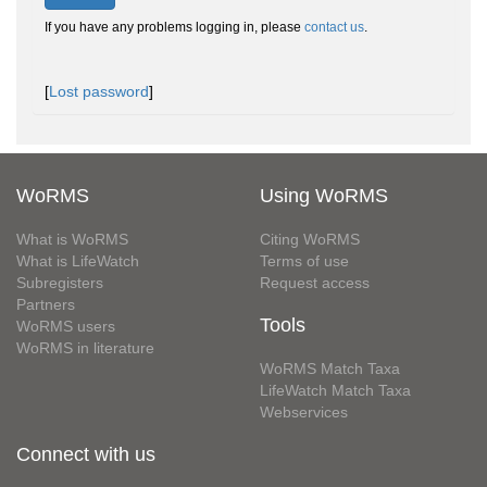
If you have any problems logging in, please
contact us
.
[
Lost password
]
WoRMS
Using WoRMS
What is WoRMS
Citing WoRMS
What is LifeWatch
Terms of use
Subregisters
Request access
Partners
Tools
WoRMS users
WoRMS in literature
WoRMS Match Taxa
LifeWatch Match Taxa
Webservices
Connect with us