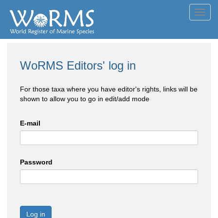
Toggl
navig
WoRMS Editors' log in
For those taxa where you have editor's rights, links will be
shown to allow you to go in edit/add mode
E-mail
Password
Log in