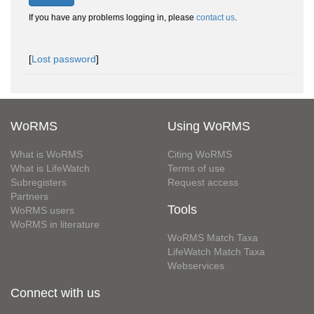
If you have any problems logging in, please
contact us
.
[
Lost password
]
WoRMS
Using WoRMS
What is WoRMS
Citing WoRMS
What is LifeWatch
Terms of use
Subregisters
Request access
Partners
Tools
WoRMS users
WoRMS in literature
WoRMS Match Taxa
LifeWatch Match Taxa
Webservices
Connect with us