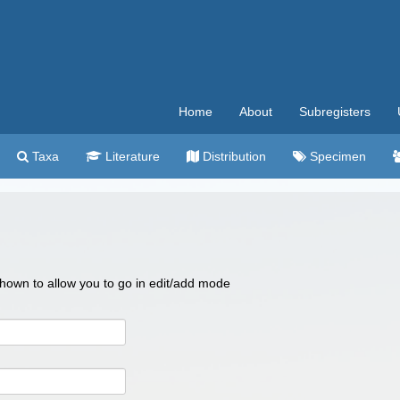
Home
About
Subregisters
Taxa
Literature
Distribution
Specimen
 shown to allow you to go in edit/add mode