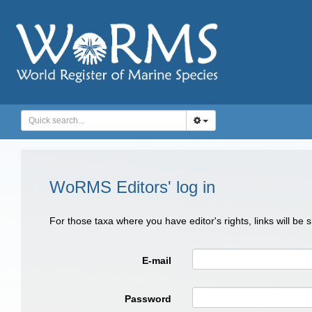
WoRMS Editors' log in
For those taxa where you have editor's rights, links will be
E-mail
Password