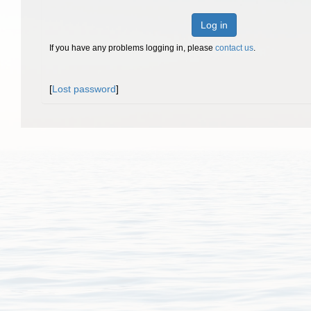
Log in
If you have any problems logging in, please
contact us
.
[
Lost password
]