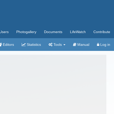
Users
Photogallery
Documents
LifeWatch
Contribute
Editors
Statistics
Tools
Manual
Log in