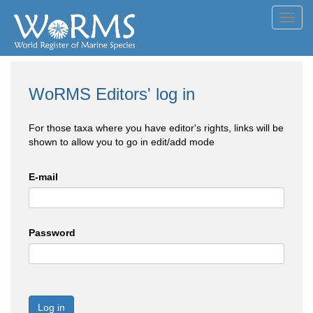
Toggl
navig
WoRMS Editors' log in
For those taxa where you have editor's rights, links will be
shown to allow you to go in edit/add mode
E-mail
Password
Log in