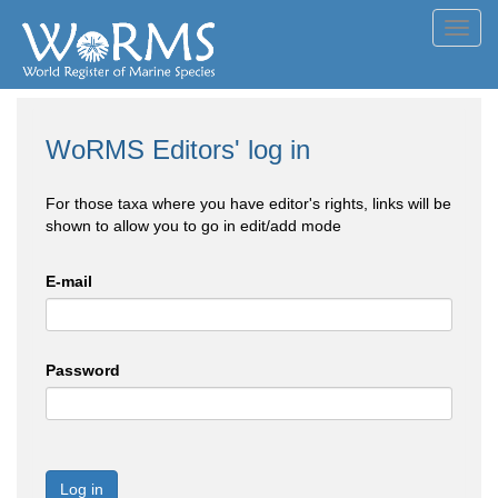
Toggl
navig
WoRMS Editors' log in
For those taxa where you have editor's rights, links will be
shown to allow you to go in edit/add mode
E-mail
Password
Log in