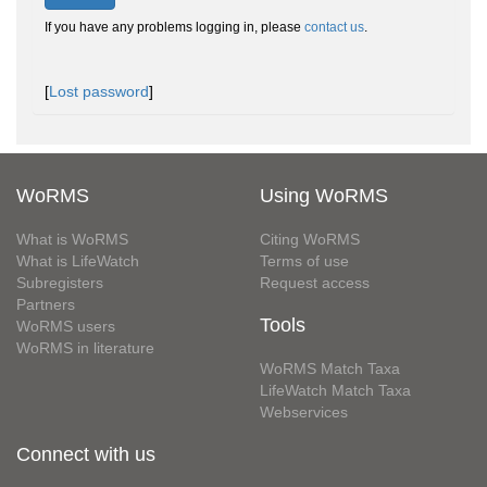
If you have any problems logging in, please
contact us
.
[
Lost password
]
WoRMS
Using WoRMS
What is WoRMS
Citing WoRMS
What is LifeWatch
Terms of use
Subregisters
Request access
Partners
Tools
WoRMS users
WoRMS in literature
WoRMS Match Taxa
LifeWatch Match Taxa
Webservices
Connect with us