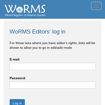
Toggl
navig
WoRMS Editors' log in
For those taxa where you have editor's rights, links will be
shown to allow you to go in edit/add mode
E-mail
Password
Log in