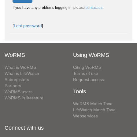
If you have any problems logging in, please
contact us
.
[
Lost password
]
WoRMS
Using WoRMS
What is WoRMS
Citing WoRMS
What is LifeWatch
Terms of use
Subregisters
Request access
Partners
Tools
WoRMS users
WoRMS in literature
WoRMS Match Taxa
LifeWatch Match Taxa
Webservices
Connect with us