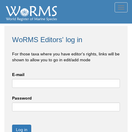
Toggl
navig
WoRMS Editors' log in
For those taxa where you have editor's rights, links will be
shown to allow you to go in edit/add mode
E-mail
Password
Log in