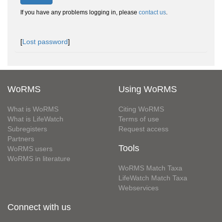
If you have any problems logging in, please
contact us
.
[
Lost password
]
WoRMS
Using WoRMS
What is WoRMS
Citing WoRMS
What is LifeWatch
Terms of use
Subregisters
Request access
Partners
Tools
WoRMS users
WoRMS in literature
WoRMS Match Taxa
LifeWatch Match Taxa
Webservices
Connect with us