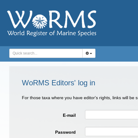
WoRMS Editors' log in
For those taxa where you have editor's rights, links will be
E-mail
Password