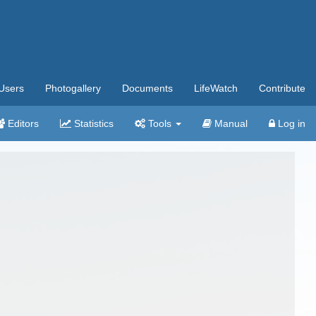
Users
Photogallery
Documents
LifeWatch
Contribute
Editors
Statistics
Tools
Manual
Log in