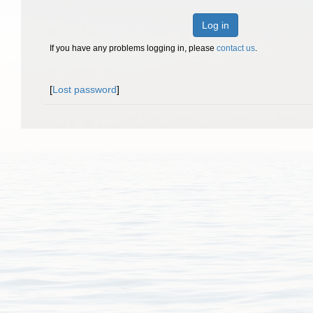
Log in
If you have any problems logging in, please
contact us
.
[
Lost password
]