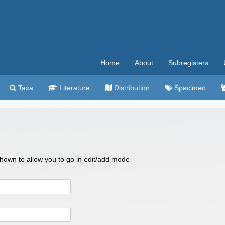
Home
About
Subregisters
Taxa
Literature
Distribution
Specimen
 shown to allow you to go in edit/add mode