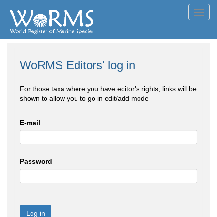
Toggl
navig
WoRMS Editors' log in
For those taxa where you have editor's rights, links will be
shown to allow you to go in edit/add mode
E-mail
Password
Log in