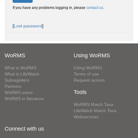
If you have any problems logging in, please
contact us
.
[
Lost password
]
WoRMS
Using WoRMS
What is WoRMS
Citing WoRMS
What is LifeWatch
Terms of use
Subregisters
Request access
Partners
Tools
WoRMS users
WoRMS in literature
WoRMS Match Taxa
LifeWatch Match Taxa
Webservices
Connect with us