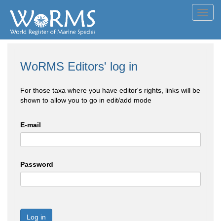
Toggl
navig
WoRMS Editors' log in
For those taxa where you have editor's rights, links will be
shown to allow you to go in edit/add mode
E-mail
Password
Log in