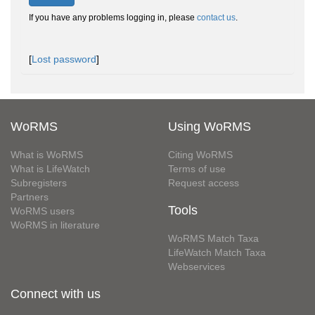
If you have any problems logging in, please
contact us
.
[
Lost password
]
WoRMS
Using WoRMS
What is WoRMS
Citing WoRMS
What is LifeWatch
Terms of use
Subregisters
Request access
Partners
Tools
WoRMS users
WoRMS in literature
WoRMS Match Taxa
LifeWatch Match Taxa
Webservices
Connect with us