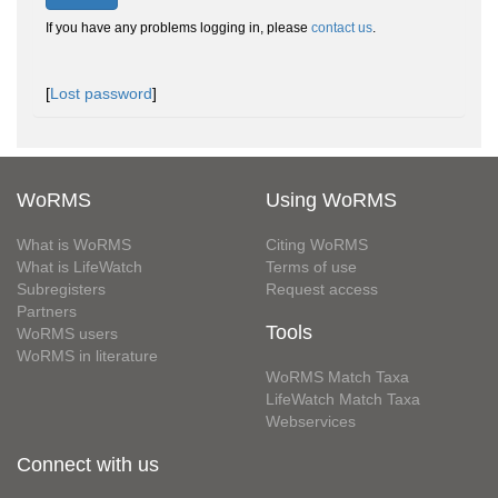
If you have any problems logging in, please
contact us
.
[
Lost password
]
WoRMS
Using WoRMS
What is WoRMS
Citing WoRMS
What is LifeWatch
Terms of use
Subregisters
Request access
Partners
Tools
WoRMS users
WoRMS in literature
WoRMS Match Taxa
LifeWatch Match Taxa
Webservices
Connect with us