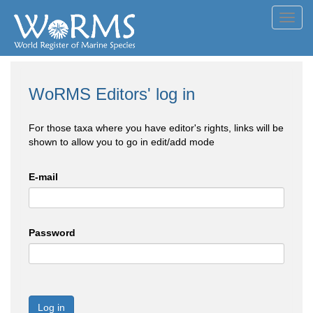
Toggl
navig
WoRMS Editors' log in
For those taxa where you have editor's rights, links will be
shown to allow you to go in edit/add mode
E-mail
Password
Log in