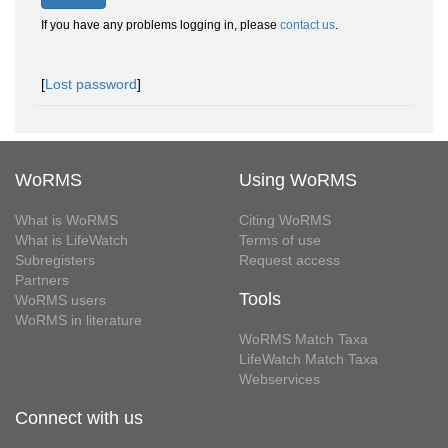
If you have any problems logging in, please
contact us
.
[
Lost password
]
WoRMS
Using WoRMS
What is WoRMS
Citing WoRMS
What is LifeWatch
Terms of use
Subregisters
Request access
Partners
Tools
WoRMS users
WoRMS in literature
WoRMS Match Taxa
LifeWatch Match Taxa
Webservices
Connect with us