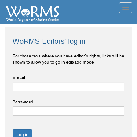
Toggl
navig
WoRMS Editors' log in
For those taxa where you have editor's rights, links will be
shown to allow you to go in edit/add mode
E-mail
Password
Log in