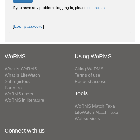
If you have any problems logging in, please
contact us
.
[
Lost password
]
WoRMS
Using WoRMS
What is WoRMS
Citing WoRMS
What is LifeWatch
Terms of use
Subregisters
Request access
Partners
Tools
WoRMS users
WoRMS in literature
WoRMS Match Taxa
LifeWatch Match Taxa
Webservices
Connect with us