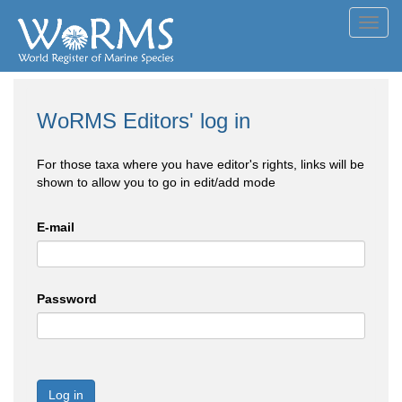
Toggl
navig
WoRMS Editors' log in
For those taxa where you have editor's rights, links will be
shown to allow you to go in edit/add mode
E-mail
Password
Log in