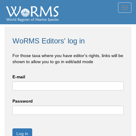
Toggl
navig
WoRMS Editors' log in
For those taxa where you have editor's rights, links will be
shown to allow you to go in edit/add mode
E-mail
Password
Log in