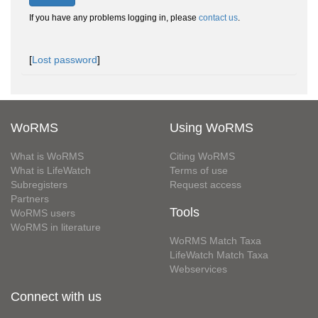
If you have any problems logging in, please
contact us
.
[
Lost password
]
WoRMS
Using WoRMS
What is WoRMS
Citing WoRMS
What is LifeWatch
Terms of use
Subregisters
Request access
Partners
Tools
WoRMS users
WoRMS in literature
WoRMS Match Taxa
LifeWatch Match Taxa
Webservices
Connect with us