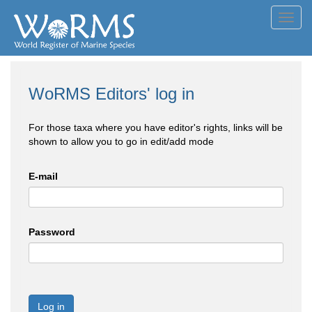
Toggl
navig
WoRMS Editors' log in
For those taxa where you have editor's rights, links will be
shown to allow you to go in edit/add mode
E-mail
Password
Log in