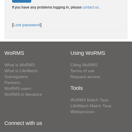
If you have any problems logging in, please
contact us
.
[
Lost password
]
WoRMS
Using WoRMS
What is WoRMS
Citing WoRMS
What is LifeWatch
Terms of use
Subregisters
Request access
Partners
Tools
WoRMS users
WoRMS in literature
WoRMS Match Taxa
LifeWatch Match Taxa
Webservices
Connect with us