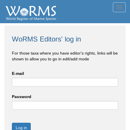
Toggl
navig
WoRMS Editors' log in
For those taxa where you have editor's rights, links will be
shown to allow you to go in edit/add mode
E-mail
Password
Log in