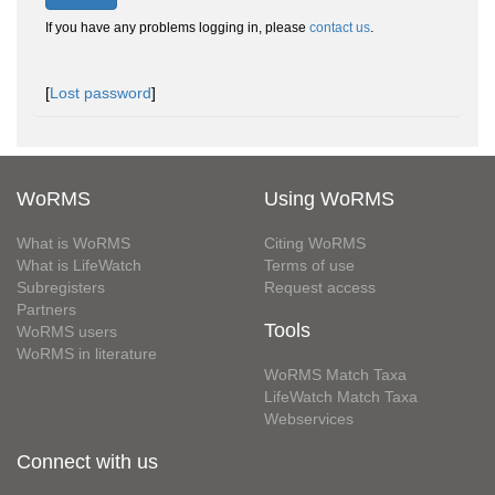
If you have any problems logging in, please
contact us
.
[
Lost password
]
WoRMS
Using WoRMS
What is WoRMS
Citing WoRMS
What is LifeWatch
Terms of use
Subregisters
Request access
Partners
Tools
WoRMS users
WoRMS in literature
WoRMS Match Taxa
LifeWatch Match Taxa
Webservices
Connect with us