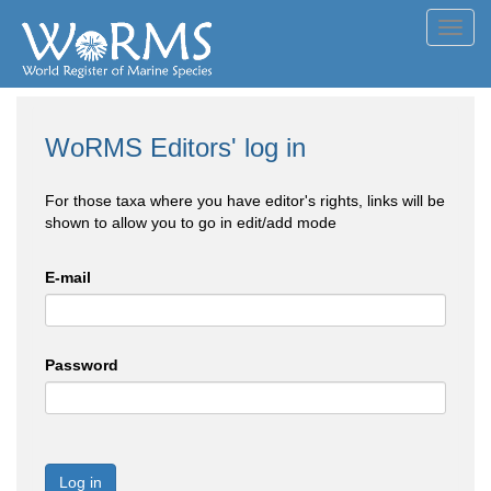
Toggl
navig
WoRMS Editors' log in
For those taxa where you have editor's rights, links will be
shown to allow you to go in edit/add mode
E-mail
Password
Log in