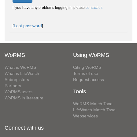
If you have any problems logging in, please
contact us
.
[
Lost password
]
WoRMS
Using WoRMS
What is WoRMS
Citing WoRMS
What is LifeWatch
Terms of use
Subregisters
Request access
Partners
Tools
WoRMS users
WoRMS in literature
WoRMS Match Taxa
LifeWatch Match Taxa
Webservices
Connect with us