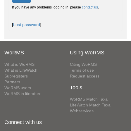
If you have any problems logging in, please
contact us
.
[
Lost password
]
WoRMS
Using WoRMS
What is WoRMS
Citing WoRMS
What is LifeWatch
Terms of use
Subregisters
Request access
Partners
Tools
WoRMS users
WoRMS in literature
WoRMS Match Taxa
LifeWatch Match Taxa
Webservices
Connect with us