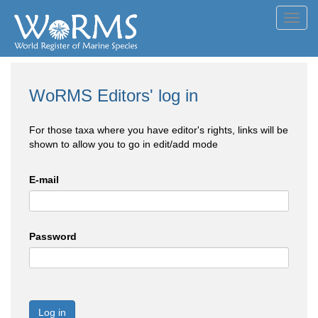
Toggl
navig
WoRMS Editors' log in
For those taxa where you have editor's rights, links will be
shown to allow you to go in edit/add mode
E-mail
Password
Log in