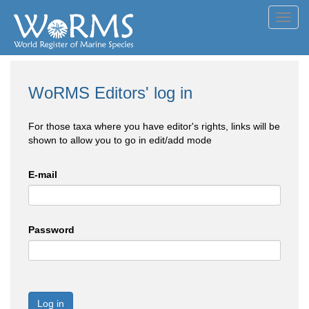
Toggl
navig
WoRMS Editors' log in
For those taxa where you have editor's rights, links will be
shown to allow you to go in edit/add mode
E-mail
Password
Log in