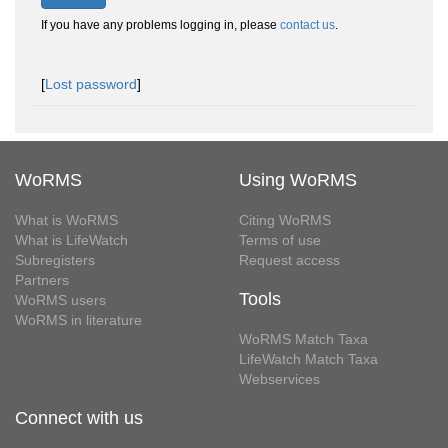
If you have any problems logging in, please
contact us
.
[
Lost password
]
WoRMS
Using WoRMS
What is WoRMS
Citing WoRMS
What is LifeWatch
Terms of use
Subregisters
Request access
Partners
Tools
WoRMS users
WoRMS in literature
WoRMS Match Taxa
LifeWatch Match Taxa
Webservices
Connect with us