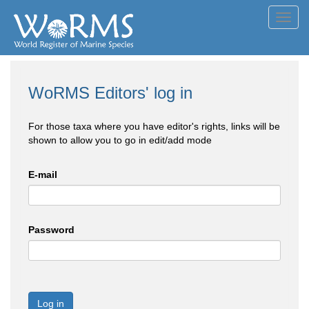
Toggl
navig
WoRMS Editors' log in
For those taxa where you have editor's rights, links will be
shown to allow you to go in edit/add mode
E-mail
Password
Log in