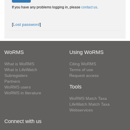
If you have any problems logging in, please
contact us
.
[
Lost password
]
WoRMS
Using WoRMS
What is WoRMS
Citing WoRMS
What is LifeWatch
Terms of use
Subregisters
Request access
Partners
Tools
WoRMS users
WoRMS in literature
WoRMS Match Taxa
LifeWatch Match Taxa
Webservices
Connect with us