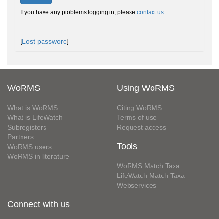
If you have any problems logging in, please
contact us
.
[
Lost password
]
WoRMS
Using WoRMS
What is WoRMS
Citing WoRMS
What is LifeWatch
Terms of use
Subregisters
Request access
Partners
Tools
WoRMS users
WoRMS in literature
WoRMS Match Taxa
LifeWatch Match Taxa
Webservices
Connect with us