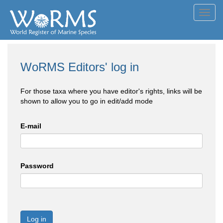
Toggl
navig
WoRMS Editors' log in
For those taxa where you have editor's rights, links will be
shown to allow you to go in edit/add mode
E-mail
Password
Log in