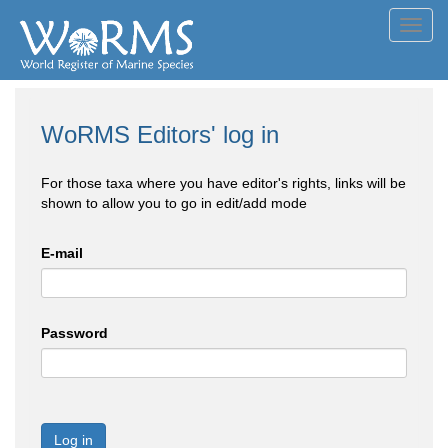
Toggl
navig
WoRMS Editors' log in
For those taxa where you have editor's rights, links will be
shown to allow you to go in edit/add mode
E-mail
Password
Log in