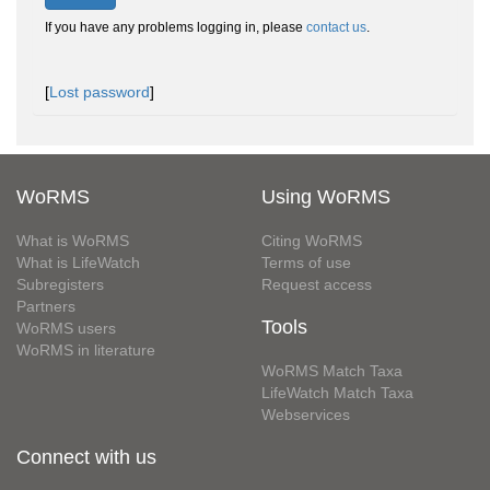
If you have any problems logging in, please
contact us
.
[
Lost password
]
WoRMS
Using WoRMS
What is WoRMS
Citing WoRMS
What is LifeWatch
Terms of use
Subregisters
Request access
Partners
Tools
WoRMS users
WoRMS in literature
WoRMS Match Taxa
LifeWatch Match Taxa
Webservices
Connect with us