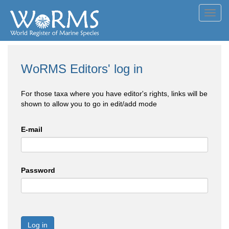
Toggl
navig
WoRMS Editors' log in
For those taxa where you have editor's rights, links will be
shown to allow you to go in edit/add mode
E-mail
Password
Log in