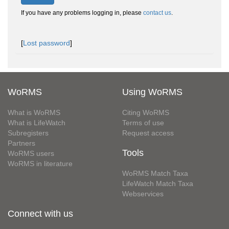
If you have any problems logging in, please
contact us
.
[
Lost password
]
WoRMS
Using WoRMS
What is WoRMS
Citing WoRMS
What is LifeWatch
Terms of use
Subregisters
Request access
Partners
Tools
WoRMS users
WoRMS in literature
WoRMS Match Taxa
LifeWatch Match Taxa
Webservices
Connect with us